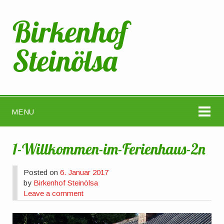
Birkenhof
Steinölsa
MENU
1-Willkommen-im-Ferienhaus-2n
Posted on
6. Januar 2017
by
Birkenhof Steinölsa
Leave a comment