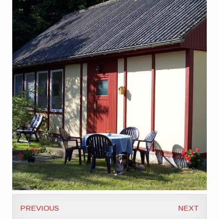
PREVIOUS
NEXT